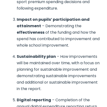
sport premium spending decisions and
following expenditure.
Impact on pupils’ participation and
attainment
– Demonstrating the
effectiveness
of the funding and how the
spend has contributed to improvement and
whole school improvement.
Sustainability plan
– How improvements
will be maintained over time, with a focus on
planning for sustainable improvement and
demonstrating sustainable improvements
and additional or sustainable improvement
in the report.
Digital reporting
– Completion of the
annual digital expenditure reporting return,