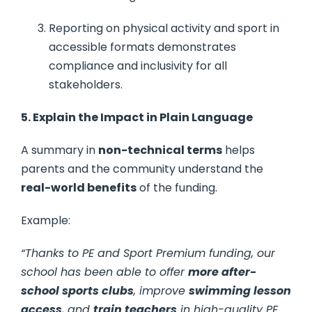
Reporting on physical activity and sport in
accessible formats demonstrates
compliance and inclusivity for all
stakeholders.
5. Explain the Impact in Plain Language
A summary in
non-technical terms
helps
parents and the community understand the
real-world benefits
of the funding.
Example:
“Thanks to PE and Sport Premium funding, our
school has been able to offer
more after-
school sports clubs
, improve
swimming lesson
access
, and
train teachers
in high-quality PE