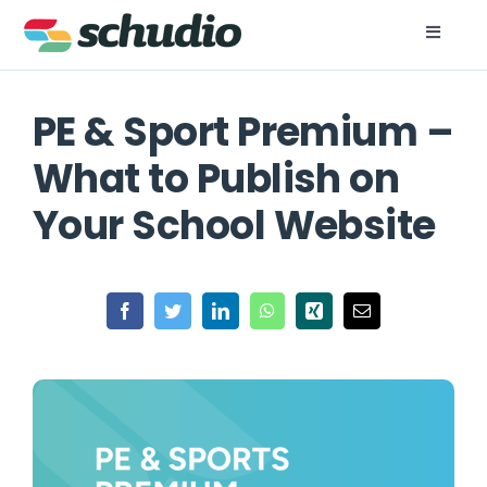
Skip
to
Toggle
Naviga
content
For Schools
PE & Sport Premium –
For Trusts
What to Publish on
Your School Website
Resources
About