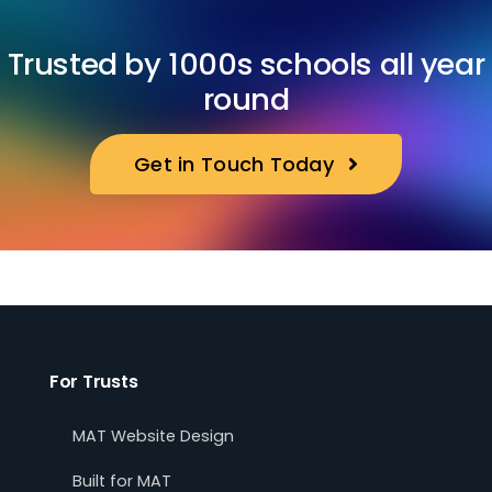
Trusted by 1000s schools all year
round
Get in Touch Today
For Trusts
MAT Website Design
Built for MAT