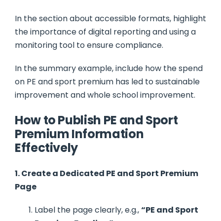
In the section about accessible formats, highlight
the importance of digital reporting and using a
monitoring tool to ensure compliance.
In the summary example, include how the spend
on PE and sport premium has led to sustainable
improvement and whole school improvement.
How to Publish PE and Sport
Premium Information
Effectively
1. Create a Dedicated PE and Sport Premium
Page
Label the page clearly, e.g.,
“PE and Sport