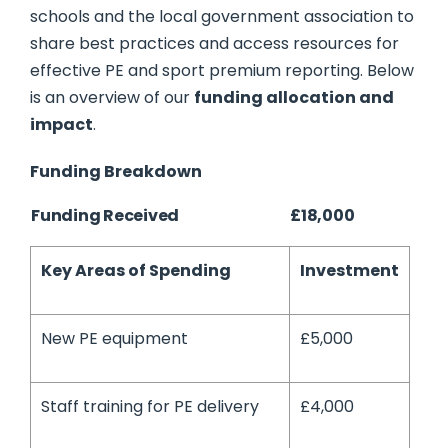
schools and the local government association to
share best practices and access resources for
effective PE and sport premium reporting. Below
is an overview of our
funding allocation and
impact
.
Funding Breakdown
Funding Received
£18,000
Key Areas of Spending
Investment
New PE equipment
£5,000
Staff training for PE delivery
£4,000