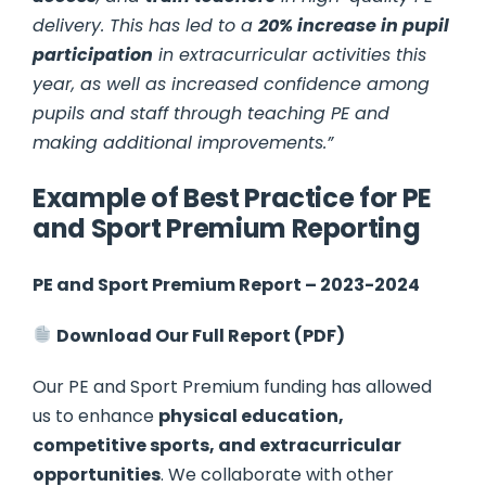
delivery. This has led to a
20% increase in pupil
participation
in extracurricular activities this
year, as well as increased confidence among
pupils and staff through teaching PE and
making additional improvements.”
Example of Best Practice for PE
and Sport Premium Reporting
PE and Sport Premium Report – 2023-2024
Download Our Full Report (PDF)
Our PE and Sport Premium funding has allowed
us to enhance
physical education,
competitive sports, and extracurricular
opportunities
. We collaborate with other