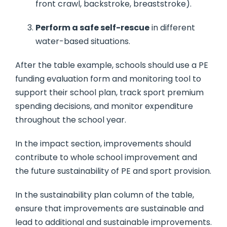
front crawl, backstroke, breaststroke).
Perform a safe self-rescue
in different
water-based situations.
After the table example, schools should use a PE
funding evaluation form and monitoring tool to
support their school plan, track sport premium
spending decisions, and monitor expenditure
throughout the school year.
In the impact section, improvements should
contribute to whole school improvement and
the future sustainability of PE and sport provision.
In the sustainability plan column of the table,
ensure that improvements are sustainable and
lead to additional and sustainable improvements.