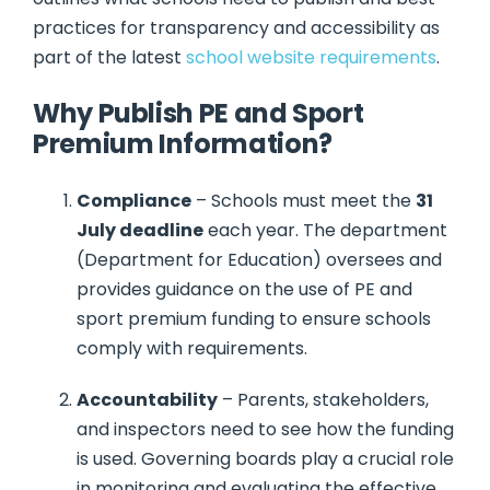
practices for transparency and accessibility as
part of the latest
school website requirements
.
Why Publish PE and Sport
Premium Information?
Compliance
– Schools must meet the
31
July deadline
each year. The department
(Department for Education) oversees and
provides guidance on the use of PE and
sport premium funding to ensure schools
comply with requirements.
Accountability
– Parents, stakeholders,
and inspectors need to see how the funding
is used. Governing boards play a crucial role
in monitoring and evaluating the effective