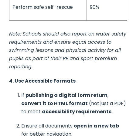
Perform safe self-rescue
90%
Note: Schools should also report on water safety
requirements and ensure equal access to
swimming lessons and physical activity for all
pupils as part of their PE and sport premium
reporting.
4. Use Accessible Formats
If
publishing a digital form return
,
convert it to HTML format
(not just a PDF)
to meet
accessibility requirements
.
Ensure all documents
open in a new tab
for better navigation.