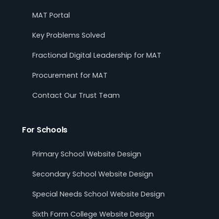
MAT Portal
Key Problems Solved
Fractional Digital Leadership for MAT
Procurement for MAT
Contact Our Trust Team
For Schools
Primary School Website Design
Secondary School Website Design
Special Needs School Website Design
Sixth Form College Website Design