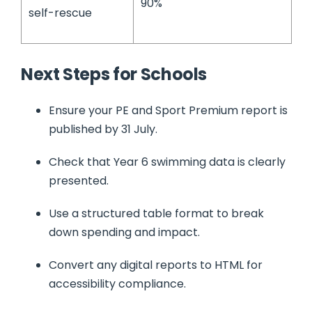
90%
self-rescue
Next Steps for Schools
Ensure your PE and Sport Premium report is
published by 31 July.
Check that Year 6 swimming data is clearly
presented.
Use a structured table format to break
down spending and impact.
Convert any digital reports to HTML for
accessibility compliance.