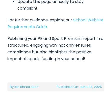
Update this page annually to stay
compliant.
For further guidance, explore our
School Website
Requirements Guide
.
Publishing your PE and Sport Premium report in a
structured, engaging way not only ensures
compliance but also highlights the positive
impact of sports funding in your school!
By
Ian Richardson
Published On: June 23, 2025