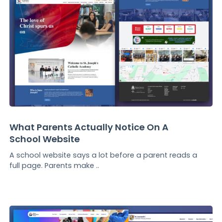
What Parents Actually Notice On A
School Website
A school website says a lot before a parent reads a
full page. Parents make ..