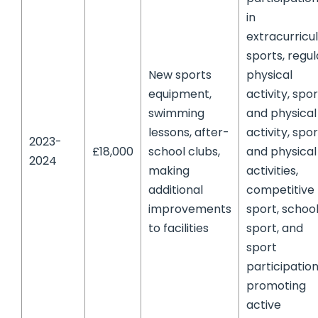
in
extracurricu
sports, regul
New sports
physical
equipment,
activity, spor
swimming
and physical
lessons, after-
activity, spo
2023-
£18,000
school clubs,
and physical
2024
making
activities,
additional
competitive
improvements
sport, schoo
to facilities
sport, and
sport
participation
promoting
active