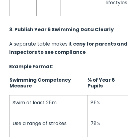
lifestyles
3. Publish Year 6 Swimming Data Clearly
A separate table makes it
easy for parents and
inspectors to see compliance
.
Example Format:
Swimming Competency
% of Year 6
Measure
Pupils
Swim at least 25m
85%
Use a range of strokes
78%