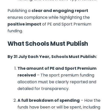
Publishing a
clear and engaging report
ensures compliance while highlighting the
positive impact
of PE and Sport Premium
funding.
What Schools Must Publish
By 31 July Each Year, Schools Must Publish:
The amount of PE and Sport Premium
received
– The sport premium funding
allocation must be clearly reported and
detailed for transparency.
A full breakdown of spending
– How the
funds have been or will be spent, including