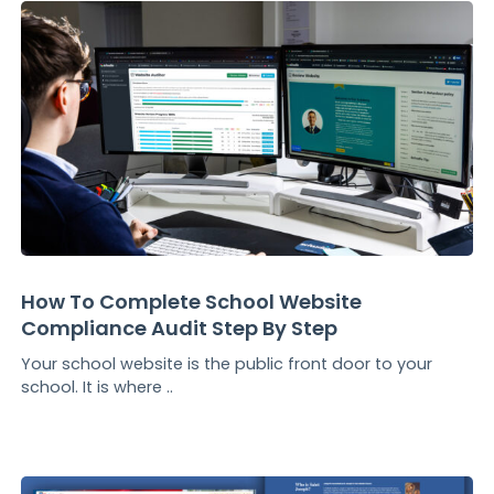
How To Complete School Website
Compliance Audit Step By Step
Your school website is the public front door to your
school. It is where ..