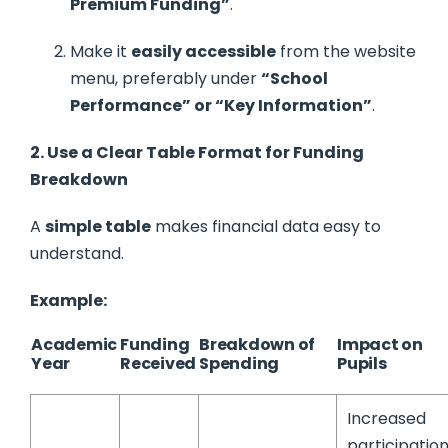
Premium Funding”
.
Make it
easily accessible
from the website
menu, preferably under
“School
Performance” or “Key Information”
.
2. Use a Clear Table Format for Funding
Breakdown
A
simple table
makes financial data easy to
understand.
Example:
Academic
Funding
Breakdown of
Impact on
Year
Received
Spending
Pupils
Increased
participatio