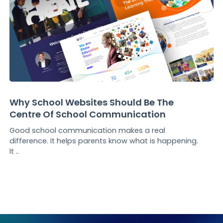
Why School Websites Should Be The
Centre Of School Communication
Good school communication makes a real
difference. It helps parents know what is happening.
It ..