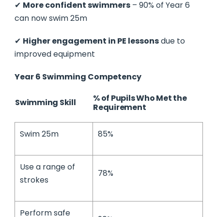
✔
More confident swimmers
– 90% of Year 6
can now swim 25m
✔
Higher engagement in PE lessons
due to
improved equipment
Year 6 Swimming Competency
% of Pupils Who Met the
Swimming Skill
Requirement
Swim 25m
85%
Use a range of
78%
strokes
Perform safe