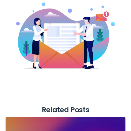
Related Posts