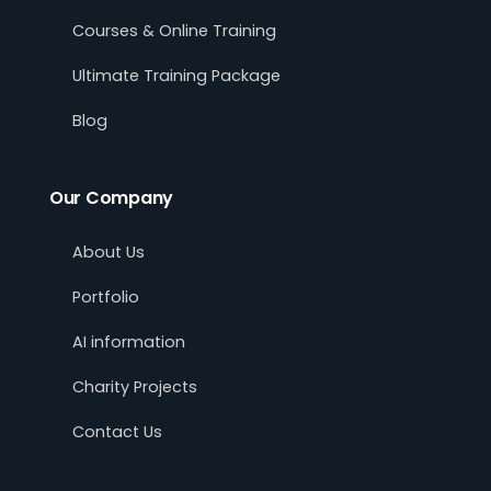
Courses & Online Training
Ultimate Training Package
Blog
Our Company
About Us
Portfolio
AI information
Charity Projects
Contact Us