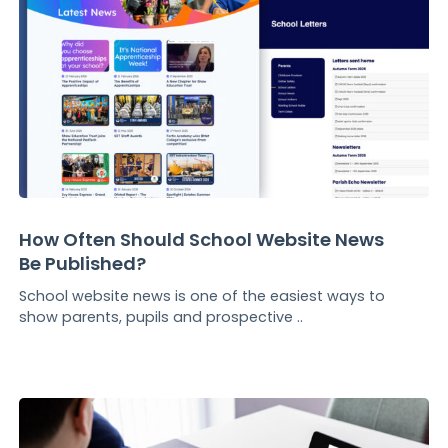
How Often Should School Website News
Be Published?
School website news is one of the easiest ways to
show parents, pupils and prospective ..