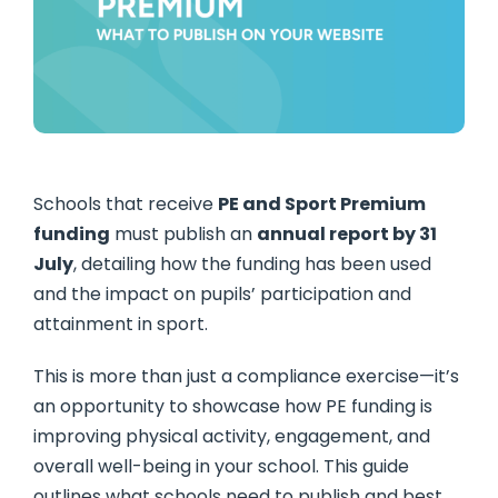
Schools that receive
PE and Sport Premium
funding
must publish an
annual report by 31
July
, detailing how the funding has been used
and the impact on pupils’ participation and
attainment in sport.
This is more than just a compliance exercise—it’s
an opportunity to showcase how PE funding is
improving physical activity, engagement, and
overall well-being in your school. This guide
outlines what schools need to publish and best