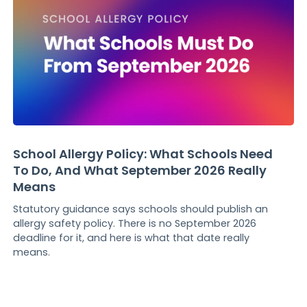
School Allergy Policy: What Schools Need
To Do, And What September 2026 Really
Means
Statutory guidance says schools should publish an
allergy safety policy. There is no September 2026
deadline for it, and here is what that date really
means.