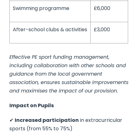
Swimming programme
£6,000
After-school clubs & activities
£3,000
Effective PE sport funding management,
including collaboration with other schools and
guidance from the local government
association, ensures sustainable improvements
and maximises the impact of our provision.
Impact on Pupils
✔
Increased participation
in extracurricular
sports (from 55% to 75%)