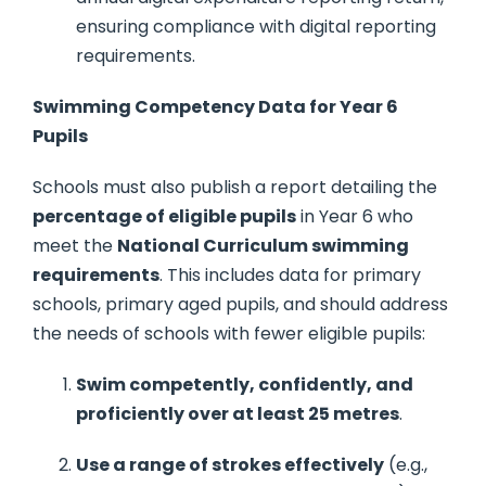
ensuring compliance with digital reporting
requirements.
Swimming Competency Data for Year 6
Pupils
Schools must also publish a report detailing the
percentage of eligible pupils
in Year 6 who
meet the
National Curriculum swimming
requirements
. This includes data for primary
schools, primary aged pupils, and should address
the needs of schools with fewer eligible pupils:
Swim competently, confidently, and
proficiently over at least 25 metres
.
Use a range of strokes effectively
(e.g.,