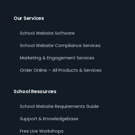
Our Services
School Website Software
School Website Compliance Services
Marketing & Engagement Services
Order Online – All Products & Services
School Resources
School Website Requirements Guide
Support & Knowledgebase
Free Live Workshops