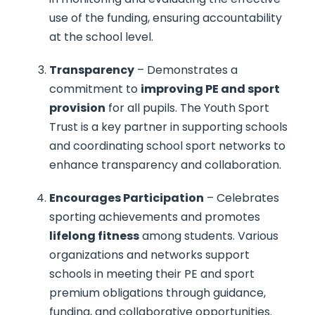
use of the funding, ensuring accountability
at the school level.
Transparency
– Demonstrates a
commitment to
improving PE and sport
provision
for all pupils. The Youth Sport
Trust is a key partner in supporting schools
and coordinating school sport networks to
enhance transparency and collaboration.
Encourages Participation
– Celebrates
sporting achievements and promotes
lifelong fitness
among students. Various
organizations and networks support
schools in meeting their PE and sport
premium obligations through guidance,
funding, and collaborative opportunities.