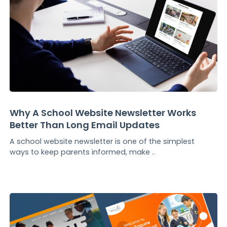
Why A School Website Newsletter Works
Better Than Long Email Updates
A school website newsletter is one of the simplest
ways to keep parents informed, make ..